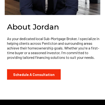
About Jordan
As your dedicated local Sub-Mortgage Broker, I specialize in
helping clients across Penticton and surrounding areas
achieve their homeownership goals. Whether you're a first-
time buyer or a seasoned investor, I'm committed to
providing tailored financing solutions to suit your needs.
Schedule A Consultation