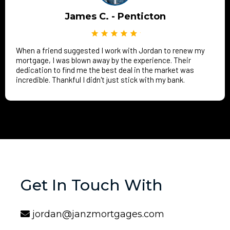
James C. - Penticton
When a friend suggested I work with Jordan to renew my
mortgage, I was blown away by the experience. Their
dedication to find me the best deal in the market was
incredible. Thankful I didn't just stick with my bank.
Get In Touch With
jordan@janzmortgages.com