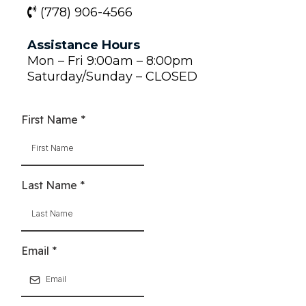
(778) 906-4566
Assistance Hours
Mon – Fri 9:00am – 8:00pm
Saturday/Sunday – CLOSED
First Name
*
Last Name
*
Email
*