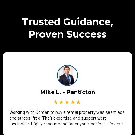
Trusted Guidance,
Proven Success
Mike L. - Penticton
Working with Jordan to buy a rental property was seamless
and stress-free. Their expertise and support were
invaluable. Highly recommend for anyone looking to invest!