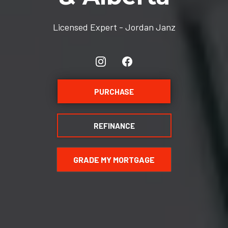
Licensed Expert - Jordan Janz
PURCHASE
REFINANCE
GRADE MY MORTGAGE