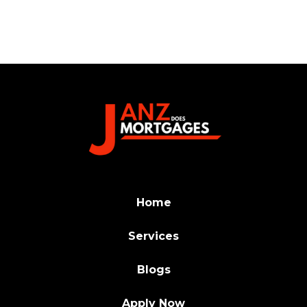
Home
Services
Blogs
Apply Now