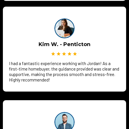
Kim W. - Penticton
I had a fantastic experience working with Jordan! As a
first-time homebuyer, the guidance provided was clear and
supportive, making the process smooth and stress-free.
Highly recommended!