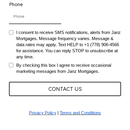
Phone
I consent to receive SMS notifications, alerts from Janz
Mortgages. Message frequency varies. Message &
data rates may apply. Text HELP to +1 (778) 906-4566
for assistance. You can reply STOP to unsubscribe at
any time.
By checking this box I agree to receive occasional
marketing messages from Janz Mortgages.
CONTACT US
Privacy Policy
|
Terms and Conditions