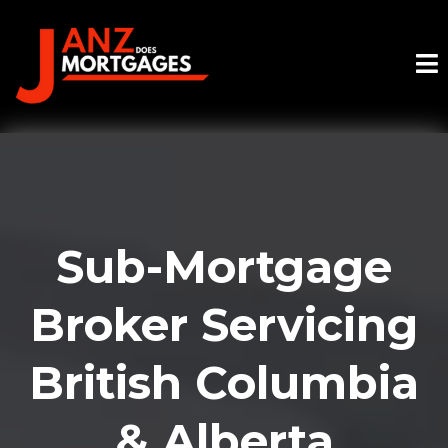
Sub-Mortgage
Broker Servicing
British Columbia
& Alberta